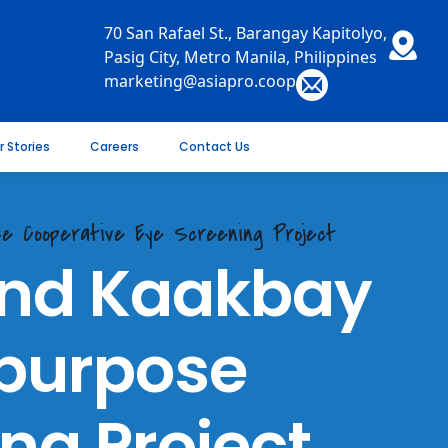
70 San Rafael St., Barangay Kapitolyo,
Pasig City, Metro Manila, Philippines
marketing@asiapro.coop
r Stories
Careers
Contact Us
ose Cooperative Eye Screening Project
 and Kaakbay
ipurpose
ng Project