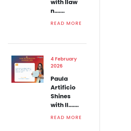
with Ilaw
n.......
READ MORE
4 February
2026
Paula
Artificio
Shines
with Il.......
READ MORE