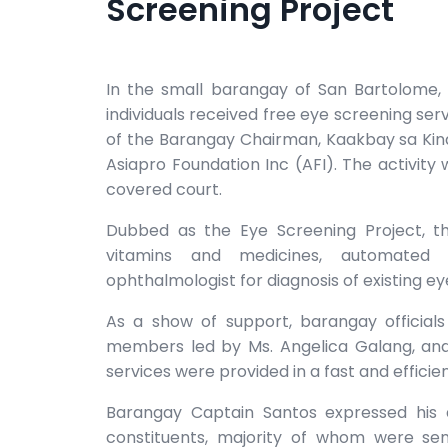
Screening Project
In the small barangay of San Bartolome, 
individuals received free eye screening ser
of the Barangay Chairman, Kaakbay sa Kin
Asiapro Foundation Inc (AFI). The activity
covered court.
Dubbed as the Eye Screening Project, the
vitamins and medicines, automated r
ophthalmologist for diagnosis of existing ey
As a show of support, barangay officials
members led by Ms. Angelica Galang, and
services were provided in a fast and effici
Barangay Captain Santos expressed his a
constituents, majority of whom were sen