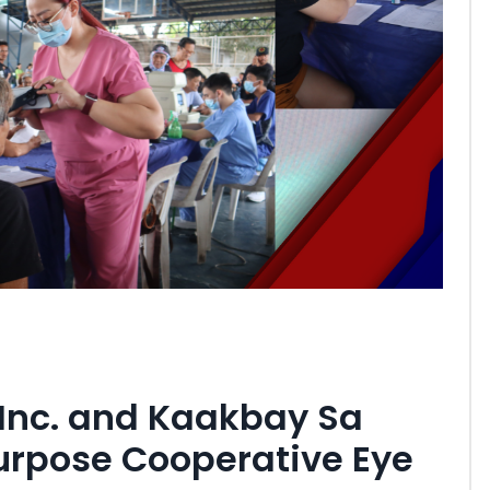
 Inc. and Kaakbay Sa
rpose Cooperative Eye