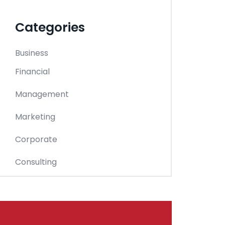
Categories
Business
Financial
Management
Marketing
Corporate
Consulting