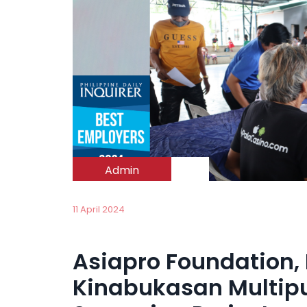
Admin
11 April 2024
Asiapro Foundation,
Kinabukasan Multipu