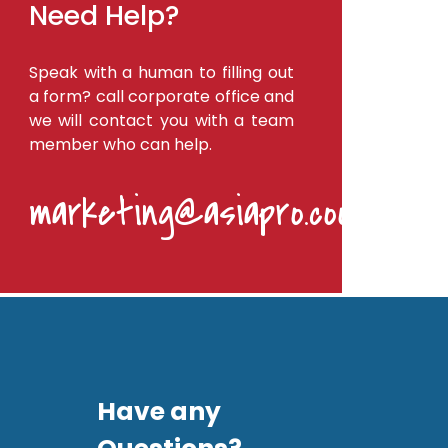
Need Help?
Speak with a human to filling out
a form? call corporate office and
we will contact you with a team
member who can help.
marketing@asiapro.coop
Have any