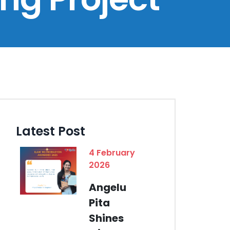
Latest Post
4 February
2026
Angelu
Pita
Shines