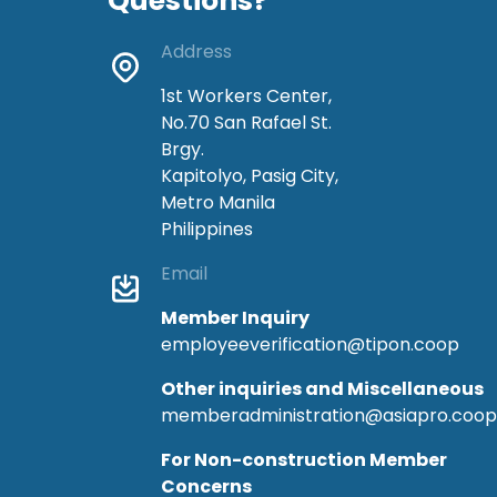
Questions?
Address
1st Workers Center,
No.70 San Rafael St.
Brgy.
Kapitolyo, Pasig City,
Metro Manila
Philippines
Email
Member Inquiry
employeeverification@tipon.coop
Other inquiries and Miscellaneous
memberadministration@asiapro.coop
For Non-construction Member
Concerns