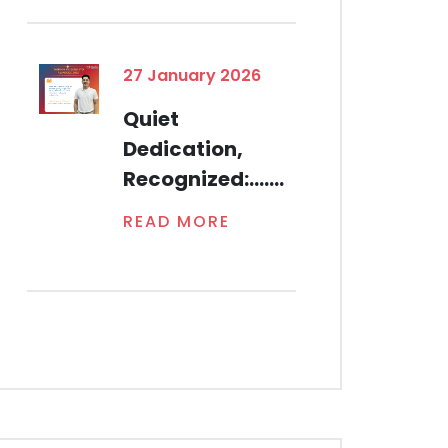
27 January 2026
Quiet
Dedication,
Recognized:.......
READ MORE