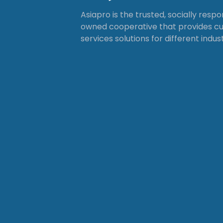
Asiapro is the trusted, socially resp
owned cooperative that provides 
services solutions for different indust