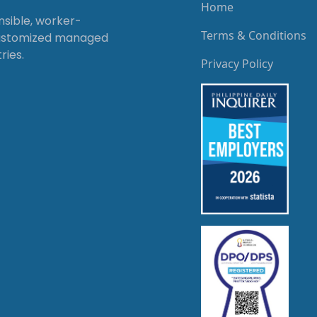
Home
onsible, worker-
Terms & Conditions
customized managed
ries.
Privacy Policy