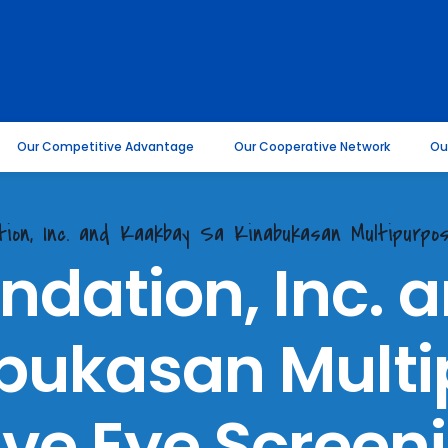
Our Competitive Advantage
Our Cooperative Network
Ou
ation, Inc. and Kaakbay Sa Kinabukasan Multipurp
ndation, Inc.
bukasan Mult
ve Eye Screeni