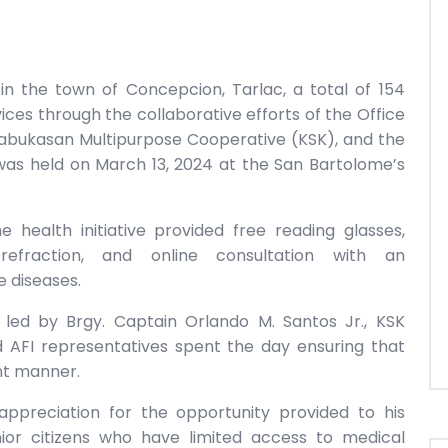
in the town of Concepcion, Tarlac, a total of 154
vices through the collaborative efforts of the Office
abukasan Multipurpose Cooperative (KSK), and the
 was held on March 13, 2024 at the San Bartolome’s
 health initiative provided free reading glasses,
efraction, and online consultation with an
e diseases.
 led by Brgy. Captain Orlando M. Santos Jr., KSK
 AFI representatives spent the day ensuring that
ent manner.
ppreciation for the opportunity provided to his
ior citizens who have limited access to medical