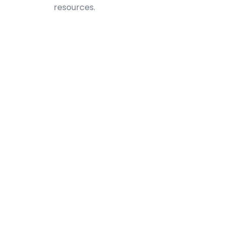
resources.