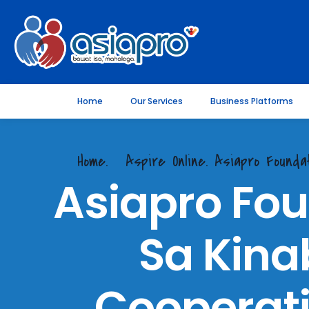
Home
Our Services
Business Platforms
Home.
Aspire Online. Asiapro Found
Asiapro Fou
Sa Kina
Cooperati