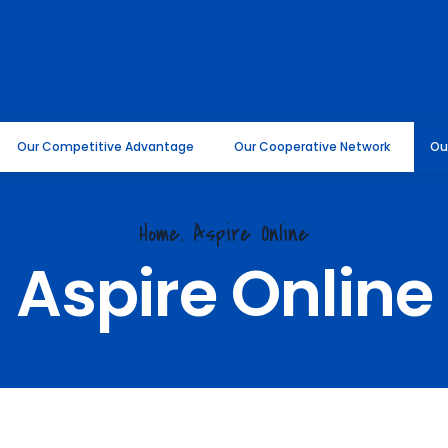
Our Competitive Advantage
Our Cooperative Network
Ou
Home. Aspire Online
Aspire Online