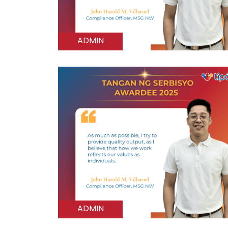
ADMIN
ADMIN