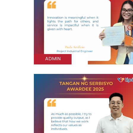
ADMIN