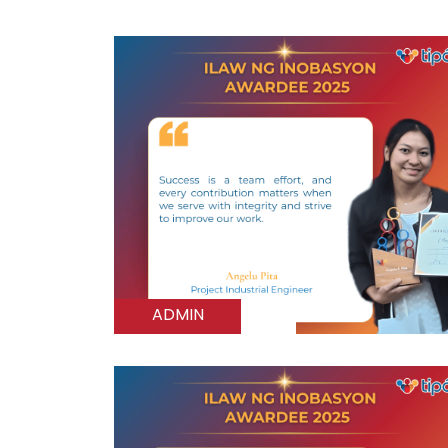
ADMIN