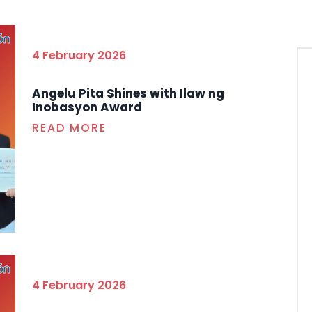
4 February 2026
Angelu Pita Shines with Ilaw ng
Inobasyon Award
READ MORE
4 February 2026