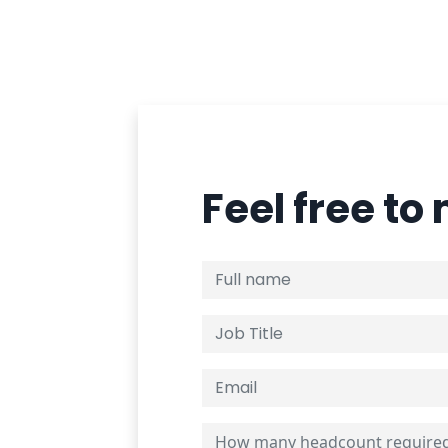
Feel free to