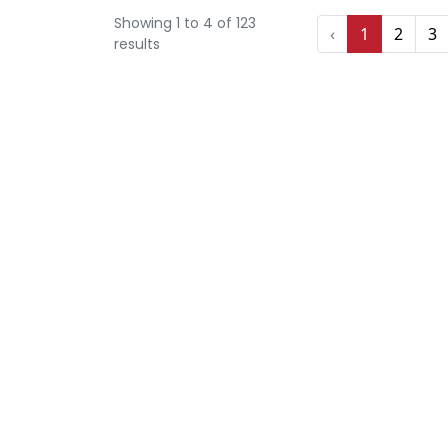
Showing
1
to
4
of
123
‹
1
2
3
results