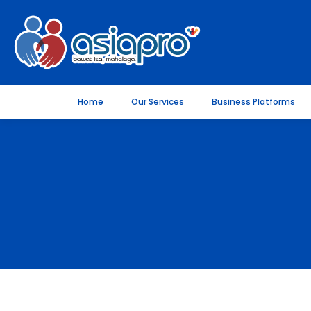
Home
Our Services
Business Platforms