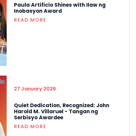
Paula Artificio Shines with Ilaw ng
Inobasyon Award
READ MORE
27 January 2026
Quiet Dedication, Recognized: John
Harold M. Villaruel - Tangan ng
Serbisyo Awardee
READ MORE