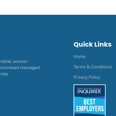
Quick Links
Home
onsible, worker-
Terms & Conditions
customized managed
ries.
Privacy Policy