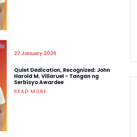
27 January 2026
Quiet Dedication, Recognized: John
Harold M. Villaruel - Tangan ng
Serbisyo Awardee
READ MORE