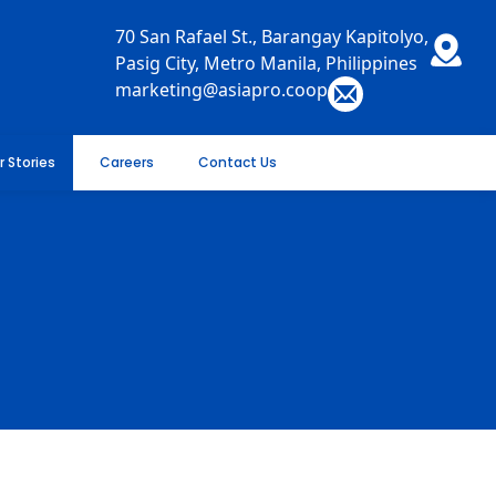
70 San Rafael St., Barangay Kapitolyo,
Pasig City, Metro Manila, Philippines
marketing@asiapro.coop
r Stories
Careers
Contact Us