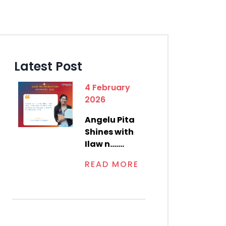
Latest Post
4 February
2026
Angelu Pita
Shines with
Ilaw n.......
READ MORE