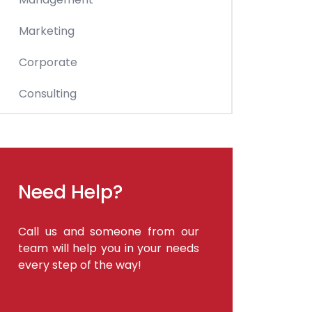
Marketing
Corporate
Consulting
Need Help?
Call us and someone from our
team will help you in your needs
every step of the way!