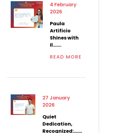
4 February
2026
Paula
Artificio
Shines with
Il.......
READ MORE
27 January
2026
Quiet
Dedication,
Recognized:.......