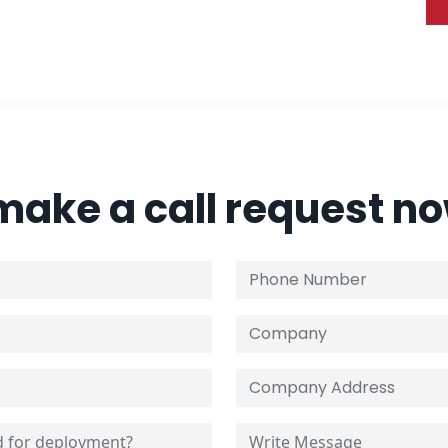
 make a call request n