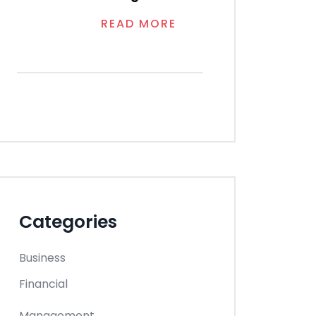
READ MORE
Categories
Business
Financial
Management