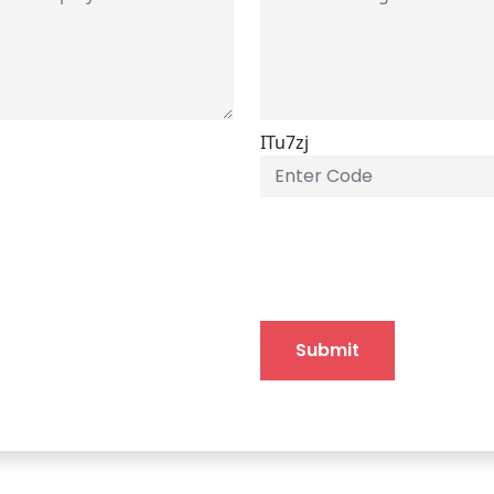
ITu7zj
Submit