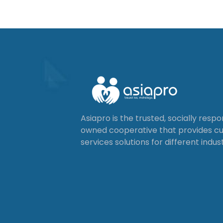
Asiapro is the trusted, socially resp
owned cooperative that provides 
services solutions for different indust