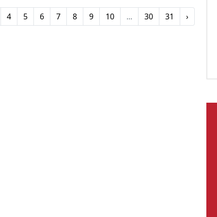
4
5
6
7
8
9
10
...
30
31
›