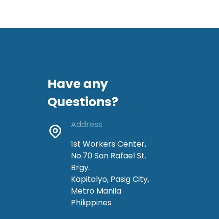
Have any
Questions?
Address
1st Workers Center,
No.70 San Rafael St.
Brgy.
Kapitolyo, Pasig City,
Metro Manila
Philippines