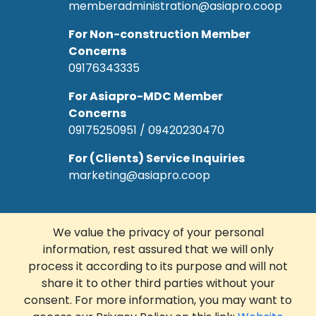
memberadministration@asiapro.coop
For Non-construction Member
Concerns
09176343335
For Asiapro-MDC Member
Concerns
09175250951 / 09420230470
For (Clients) Service Inquiries
marketing@asiapro.coop
We value the privacy of your personal
information, rest assured that we will only
© Copyright 2022 Asiapro Cooperative.
process it according to its purpose and will not
Designed and Developed by
R Web
share it to other third parties without your
Solutions Corp.
consent. For more information, you may want to