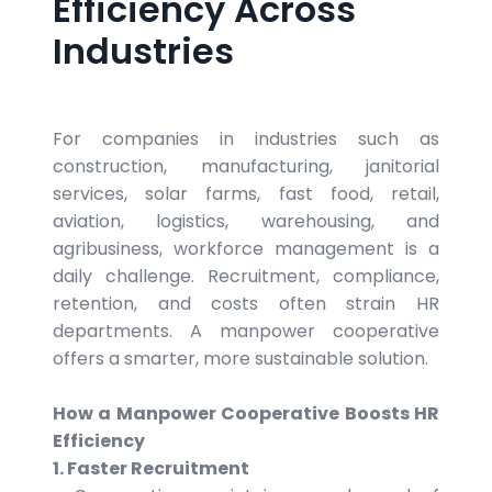
Efficiency Across
Industries
For companies in industries such as
construction, manufacturing, janitorial
services, solar farms, fast food, retail,
aviation, logistics, warehousing, and
agribusiness, workforce management is a
daily challenge. Recruitment, compliance,
retention, and costs often strain HR
departments. A manpower cooperative
offers a smarter, more sustainable solution.
How a Manpower Cooperative Boosts HR
Efficiency
1. Faster Recruitment