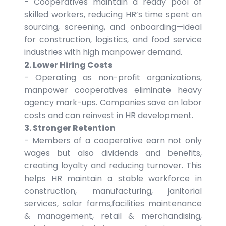
- Cooperatives maintain a ready pool of
skilled workers, reducing HR’s time spent on
sourcing, screening, and onboarding—ideal
for construction, logistics, and food service
industries with high manpower demand.
2. Lower Hiring Costs
- Operating as non-profit organizations,
manpower cooperatives eliminate heavy
agency mark-ups. Companies save on labor
costs and can reinvest in HR development.
3. Stronger Retention
- Members of a cooperative earn not only
wages but also dividends and benefits,
creating loyalty and reducing turnover. This
helps HR maintain a stable workforce in
construction, manufacturing, janitorial
services, solar farms,facilities maintenance
& management, retail & merchandising,