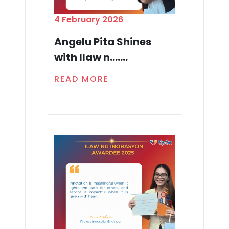
4 February 2026
Angelu Pita Shines
with Ilaw n.......
READ MORE