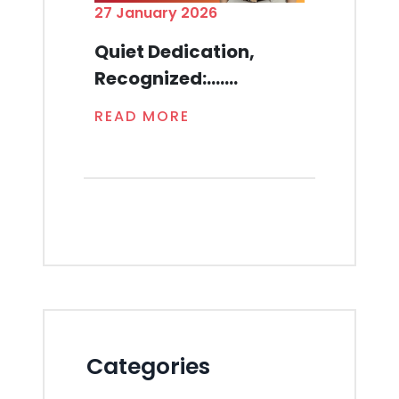
27 January 2026
Quiet Dedication,
Recognized:.......
READ MORE
Categories