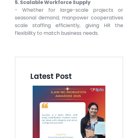
5. Scalable Workforce Supply
- Whether for large-scale projects or
seasonal demand, manpower cooperatives
scale staffing efficiently, giving HR the
flexibility to match business needs.
Latest Post