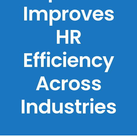
Improves
HR
Efficiency
Across
Industries