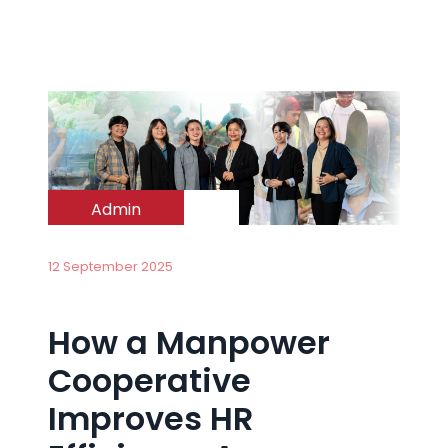
Admin
12 September 2025
How a Manpower
Cooperative
Improves HR