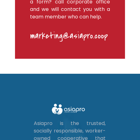
a form? call corporate office
and we will contact you with a
team member who can help.
marketing@asiapro.coop
Asiapro is the trusted,
socially responsible, worker-
owned cooperative that