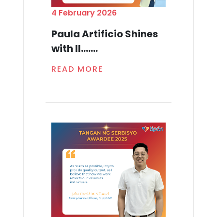
4 February 2026
Paula Artificio Shines
with Il.......
READ MORE