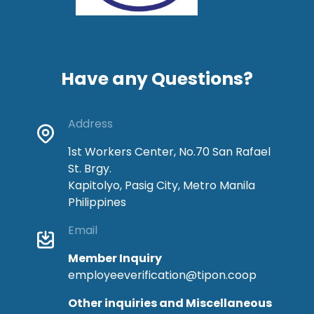
Have any Questions?
Address
1st Workers Center, No.70 San Rafael
St. Brgy.
Kapitolyo, Pasig City, Metro Manila
Philippines
Email
Member Inquiry
employeeverification@tipon.coop
Other inquiries and Miscellaneous