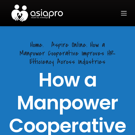
Home.
Aspire Online. How a
Manpower Cooperative Improves HR
Efficiency Across Industries
How a
Manpower
Cooperative