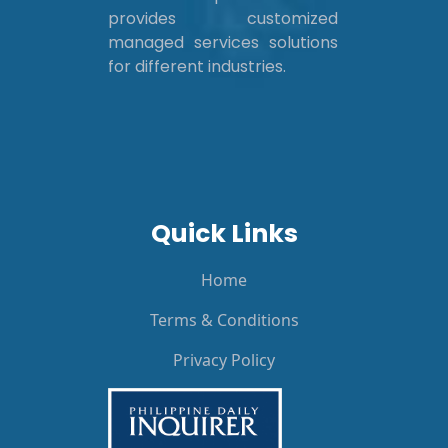
provides customized
managed services solutions
for different industries.
Quick Links
Home
Terms & Conditions
Privacy Policy