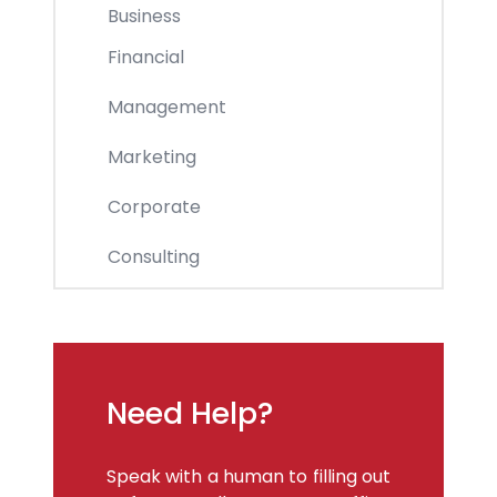
Business
Financial
Management
Marketing
Corporate
Consulting
Need Help?
Speak with a human to filling out