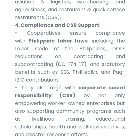
aviation & logistics, warehousing, and
agribusiness, and restaurant & quick service
restaurants (QSR).
4. Compliance and CSR Support
- Cooperatives ensure compliance
with
Philippine labor laws
, including the
Labor Code of the Philippines, DOLE
regulations on contracting and
subcontracting (DO 174-17), and statutory
benefits such as SSS, PhilHealth, and Pag-
IBIG contributions.
- They also align with
corporate social
responsibility (CSR)
by not only
empowering worker-owned enterprises but
also supporting community programs such
as livelihood training, educational
scholarships, health and wellness initiatives,
and disaster response efforts.