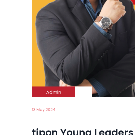
Admin
13 May 2024
tipon Young Leaders 