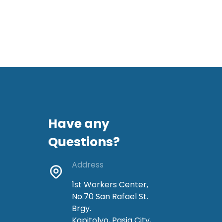
Have any
Questions?
Address
1st Workers Center,
No.70 San Rafael St.
Brgy.
Kapitolyo, Pasig City,