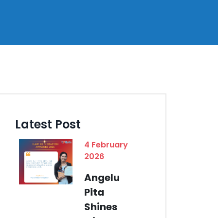
Latest Post
4 February
2026
Angelu
Pita
Shines