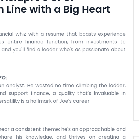
 Line with a Big Heart
inancial whiz with a resume that boasts experience
es entire finance function, from investments to
r, and you'll find a leader who's as passionate about
FO:
an analyst. He wasted no time climbing the ladder,
d support finance, a quality that's invaluable in
satility is a hallmark of Joe's career.
 hear a consistent theme: he's an approachable and
 share his knowledge, and thrives on creating a