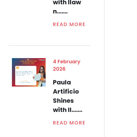
with Ilaw
n.......
READ MORE
4 February
2026
Paula
Artificio
Shines
with Il.......
READ MORE