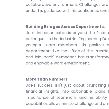
collaborative environment. Challenges are 
under his guidance with his confidence and 
Building Bridges Across Departments:
Joe's influence extends beyond the Financ
colleagues in the Industrial Engineering D
younger team members. His positive att
departments like the Office of the Presid
and laid-back" demeanor has transforme
and enjoyable work environment.
More Than Numbers:
Joe's success isn't just about crunching
financial insights into actionable plans
importance of teamwork, and his ability
capabilities allows him to challenge and e