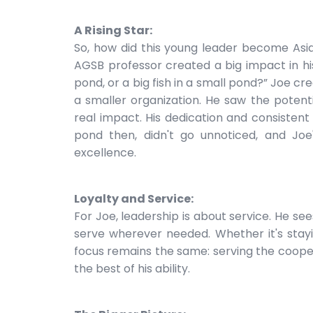
A Rising Star:
So, how did this young leader become Asi
AGSB professor created a big impact in his
pond, or a big fish in a small pond?” Joe cre
a smaller organization. He saw the potent
real impact. His dedication and consistent 
pond then, didn't go unnoticed, and Joe
excellence.
Loyalty and Service:
For Joe, leadership is about service. He sees
serve wherever needed. Whether it's stay
focus remains the same: serving the coope
the best of his ability.