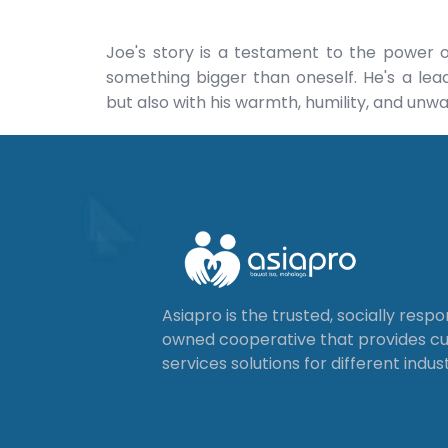
Joe's story is a testament to the power 
something bigger than oneself. He's a lead
but also with his warmth, humility, and unwa
Asiapro is the trusted, socially resp
owned cooperative that provides 
services solutions for different indust