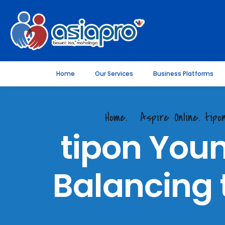
Home
Our Services
Business Platforms
Home.
Aspire Online. tip
tipon Youn
Balancing 