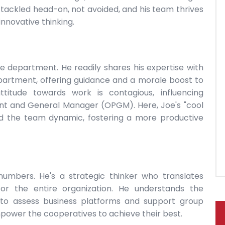
tackled head-on, not avoided, and his team thrives
innovative thinking.
e department. He readily shares his expertise with
epartment, offering guidance and a morale boost to
itude towards work is contagious, influencing
ent and General Manager (OPGM). Here, Joe's "cool
d the team dynamic, fostering a more productive
 numbers. He's a strategic thinker who translates
 for the entire organization. He understands the
 to assess business platforms and support group
mpower the cooperatives to achieve their best.