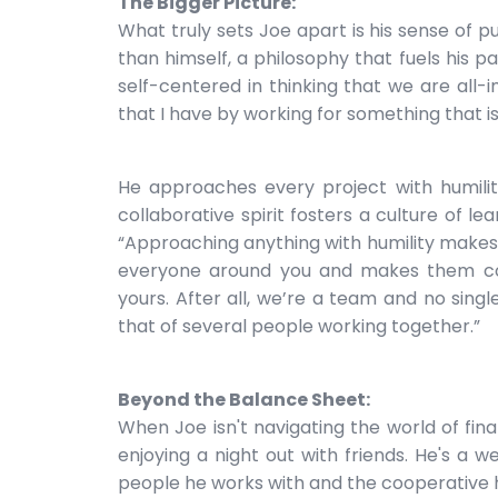
The Bigger Picture:
What truly sets Joe apart is his sense of p
than himself, a philosophy that fuels his p
self-centered in thinking that we are all-
that I have by working for something that is
He approaches every project with humility
collaborative spirit fosters a culture of l
“Approaching anything with humility makes i
everyone around you and makes them con
yours. After all, we’re a team and no sing
that of several people working together.”
Beyond the Balance Sheet:
When Joe isn't navigating the world of fina
enjoying a night out with friends. He's a w
people he works with and the cooperative 