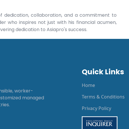
of dedication, collaboration, and a commitment to
er who inspires not just with his financial acumen,
vering dedication to Asiapro's success.
Quick Links
Home
onsible, worker-
Terms & Conditions
customized managed
ries.
Privacy Policy