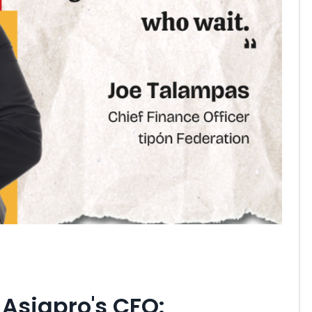
Asiapro's CFO: