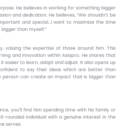
urpose. He believes in working for something bigger
assion and dedication. He believes, “We shouldn’t be
important and special...I want to maximize the time
 bigger than myself.”
, valuing the expertise of those around him. This
earning and innovation within Asiapro. He shares that
t easier to learn, adapt and adjust. It also opens up
fident to say their ideas which are better than
le person can create an impact that is bigger than
nce, you'll find him spending time with his family or
ell-rounded individual with a genuine interest in the
he serves.