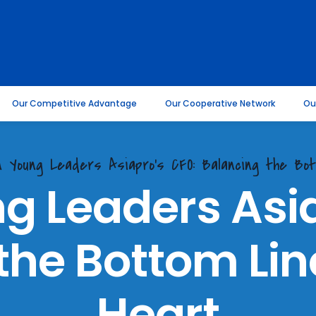
Our Competitive Advantage
Our Cooperative Network
Ou
on Young Leaders Asiapro's CFO: Balancing the Bo
g Leaders Asi
the Bottom Line
Heart