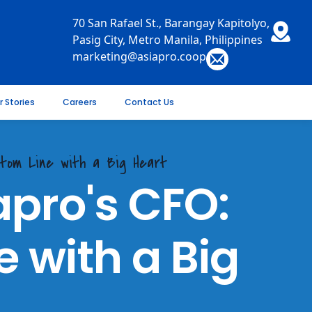
70 San Rafael St., Barangay Kapitolyo,
Pasig City, Metro Manila, Philippines
marketing@asiapro.coop
r Stories
Careers
Contact Us
ttom Line with a Big Heart
apro's CFO:
 with a Big