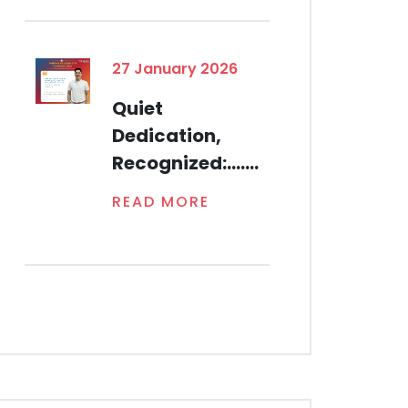
27 January 2026
Quiet
Dedication,
Recognized:.......
READ MORE