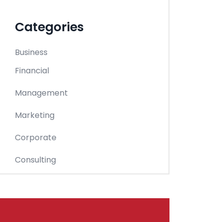
Categories
Business
Financial
Management
Marketing
Corporate
Consulting