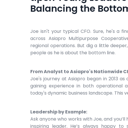
Balancing the Bottom
Joe isn't your typical CFO. Sure, he's a f
across Asiapro Multipurpose Cooperativ
regional operations. But dig a little deepe
people as he is about the bottom line.
From Analyst to Asiapro's Nationwide C
Joe's journey at Asiapro began in 2013 as 
gaining experience in both operational an
today's dynamic business landscape. This ver
Leadership by Example:
Ask anyone who works with Joe, and you’ll
inspiring leader. He’s always happy to