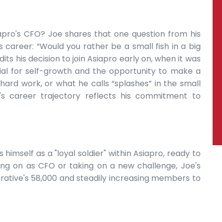
apro's CFO? Joe shares that one question from his
 career: “Would you rather be a small fish in a big
dits his decision to join Asiapro early on, when it was
ial for self-growth and the opportunity to make a
hard work, or what he calls “splashes” in the small
's career trajectory reflects his commitment to
 himself as a "loyal soldier" within Asiapro, ready to
ing on as CFO or taking on a new challenge, Joe's
rative's 58,000 and steadily increasing members to