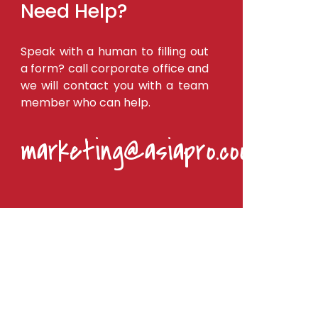
Need Help?
Speak with a human to filling out
a form? call corporate office and
we will contact you with a team
member who can help.
marketing@asiapro.coop