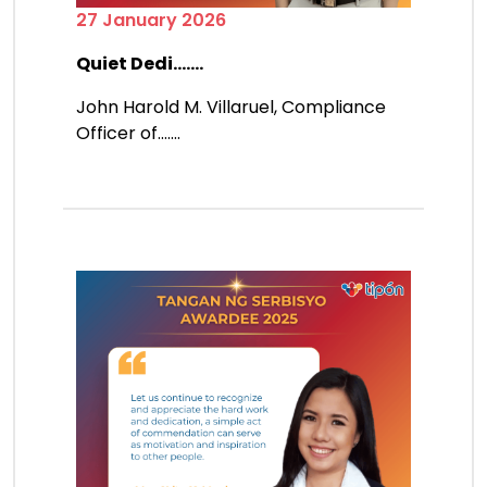
27 January 2026
Quiet Dedi.......
John Harold M. Villaruel, Compliance
Officer of.......