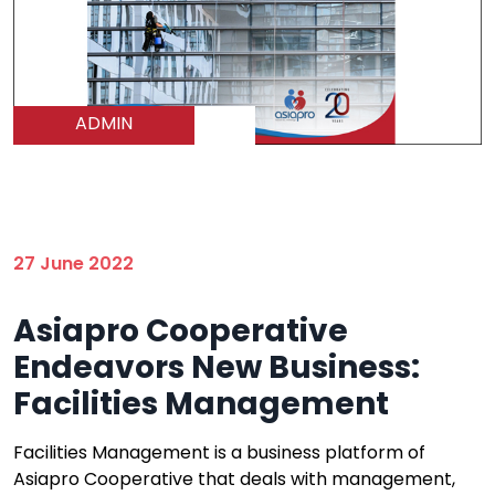
ADMIN
27 June 2022
Asiapro Cooperative
Endeavors New Business:
Facilities Management
Facilities Management is a business platform of
Asiapro Cooperative that deals with management,