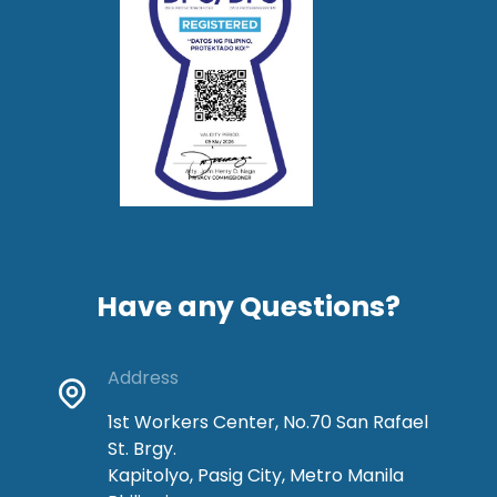
Have any Questions?
Address
1st Workers Center, No.70 San Rafael
St. Brgy.
Kapitolyo, Pasig City, Metro Manila