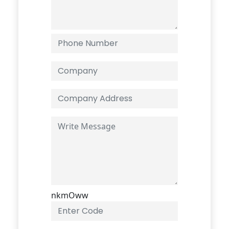
nkmOww