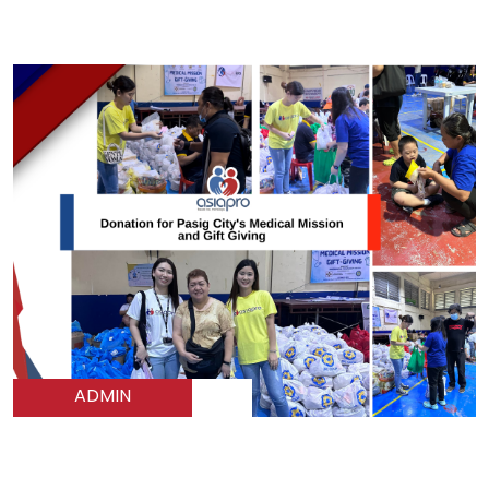
ADMIN