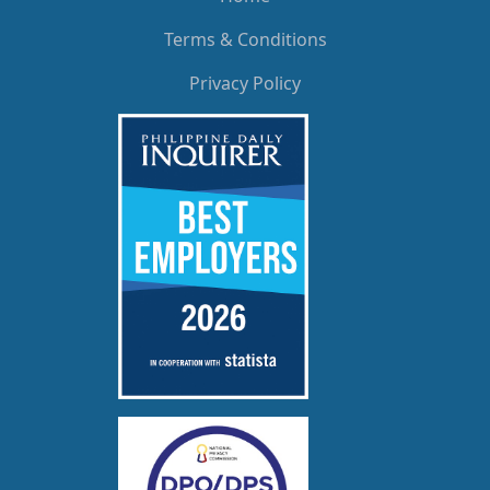
Terms & Conditions
Privacy Policy