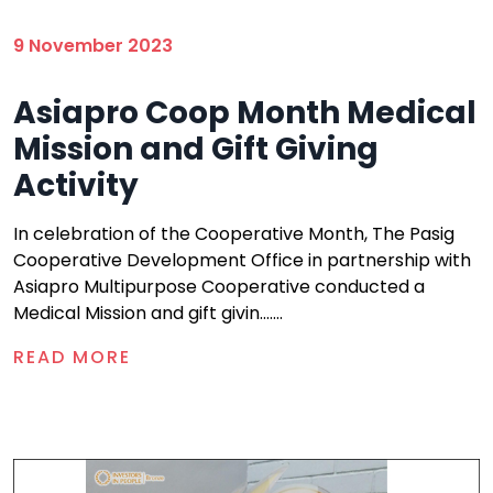
9 November 2023
Asiapro Coop Month Medical
Mission and Gift Giving
Activity
In celebration of the Cooperative Month, The Pasig
Cooperative Development Office in partnership with
Asiapro Multipurpose Cooperative conducted a
Medical Mission and gift givin.......
READ MORE