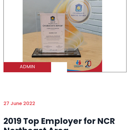
ADMIN
27 June 2022
2019 Top Employer for NCR