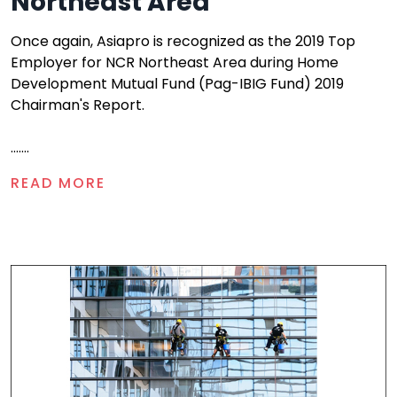
Northeast Area
Once again, Asiapro is recognized as the 2019 Top
Employer for NCR Northeast Area during Home
Development Mutual Fund (Pag-IBIG Fund) 2019
Chairman's Report.
.......
READ MORE