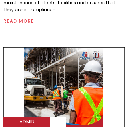
maintenance of clients’ facilities and ensures that
they are in compliance.......
READ MORE
ADMIN