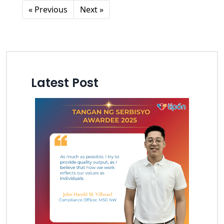
« Previous
Next »
Latest Post