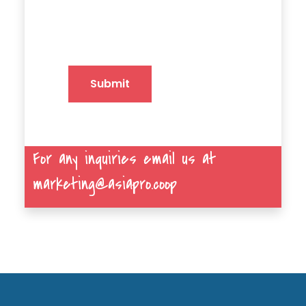
Submit
For any inquiries email us at
marketing@asiapro.coop