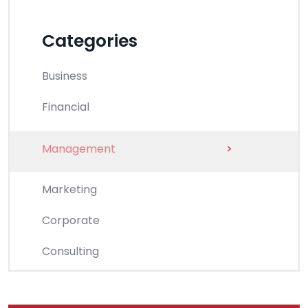
Categories
Business
Financial
Management
>
Marketing
Corporate
Consulting