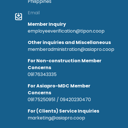
Philippines
Email
Member Inquiry
employeeverification@tipon.coop
Other inquiries and Miscellaneous
memberadministration@asiapro.coop
For Non-construction Member
Concerns
09176343335
For Asiapro-MDC Member
Concerns
09175250951 / 09420230470
For (Clients) Service Inquiries
marketing@asiapro.coop