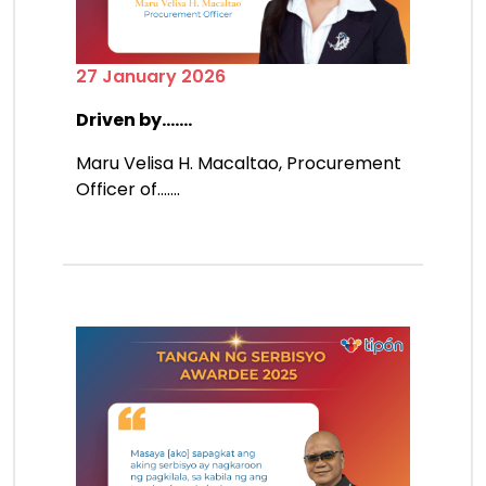
27 January 2026
Driven by.......
Maru Velisa H. Macaltao, Procurement
Officer of.......