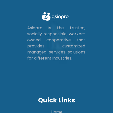
Asiapro is the trusted,
socially responsible, worker-
owned cooperative that
provides customized
managed services solutions
for different industries.
Quick Links
Home