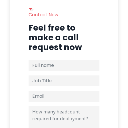
Contact Now
Feel free to
make a call
request now