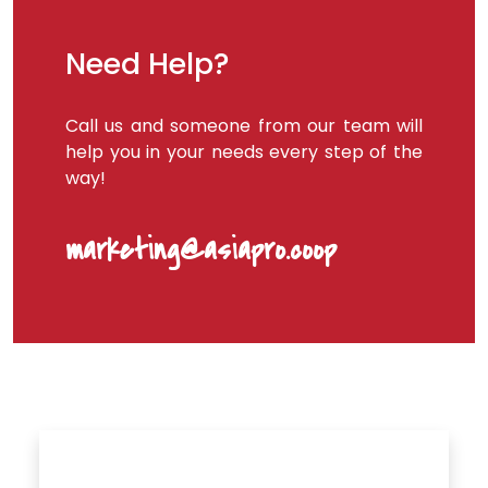
Need Help?
Call us and someone from our team will
help you in your needs every step of the
way!
marketing@asiapro.coop