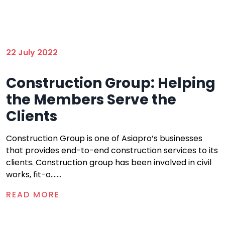
22 July 2022
Construction Group: Helping
the Members Serve the
Clients
Construction Group is one of Asiapro’s businesses
that provides end-to-end construction services to its
clients. Construction group has been involved in civil
works, fit-o.......
READ MORE