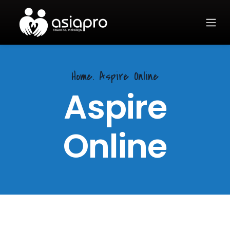
Home.
Aspire Online
Aspire
Online