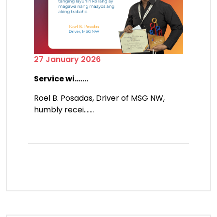
27 January 2026
Service wi.......
Roel B. Posadas, Driver of MSG NW,
humbly recei.......