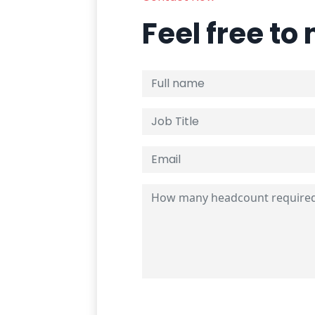
Feel free to