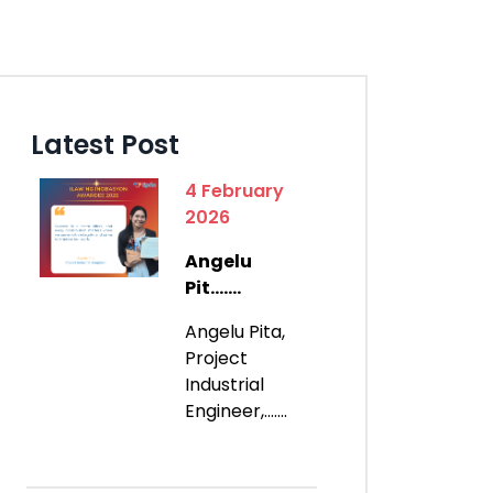
Latest Post
4 February
2026
Angelu
Pit.......
Angelu Pita,
Project
Industrial
Engineer,.......