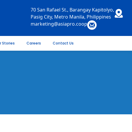
70 San Rafael St., Barangay Kapitolyo,
Pasig City, Metro Manila, Philippines
marketing@asiapro.coop
r Stories
Careers
Contact Us