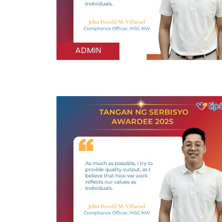
ADMIN