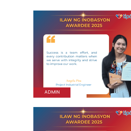
ADMIN