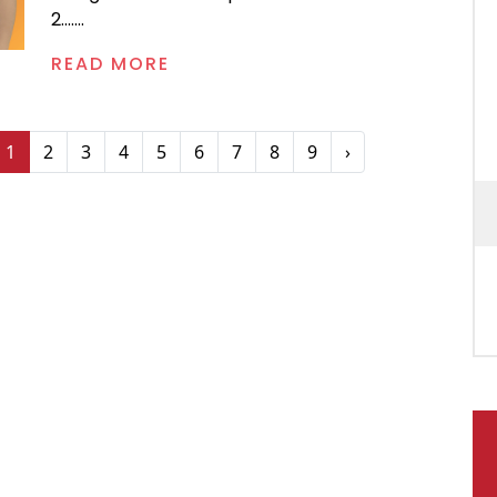
2.......
READ MORE
1
2
3
4
5
6
7
8
9
›