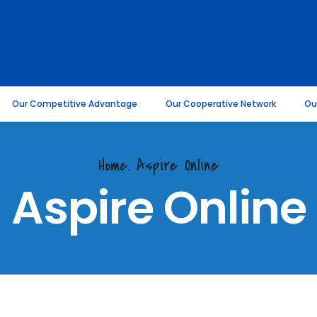
Our Competitive Advantage
Our Cooperative Network
Ou
Home.
Aspire Online
Aspire Online