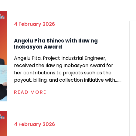
4 February 2026
Angelu Pita Shines with Ilaw ng
Inobasyon Award
Angelu Pita, Project Industrial Engineer,
received the Ilaw ng Inobasyon Award for
her contributions to projects such as the
payout, billing, and collection initiative with.......
READ MORE
4 February 2026