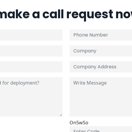
 make a call request n
On5wSo