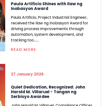
Paula Artificio Shines with Ilaw ng
Inobasyon Award
Paula Artificio, Project Industrial Engineer,
received the Ilaw ng Inobasyon Award for
driving process improvements through
automation, system development, and
tracking too.......
READ MORE
27 January 2026
Quiet Dedication, Recognized: John
Harold M. Villaruel - Tangan ng
Serbisyo Awardee
John Harold M. Villaruel, Compliance Officer