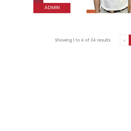
ADMIN
‹
Showing
1
to
4
of
34
results