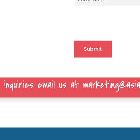
Submit
 inquiries email us at marketing@asia