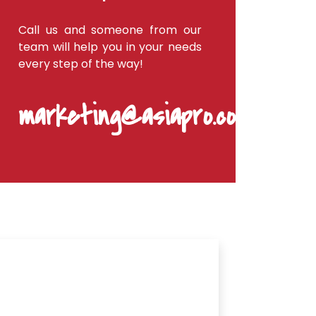
Call us and someone from our
team will help you in your needs
every step of the way!
marketing@asiapro.coop