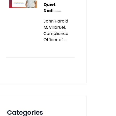
Quiet
Dedi.......
John Harold
M. Villaruel,
Compliance
Officer of.......
Categories