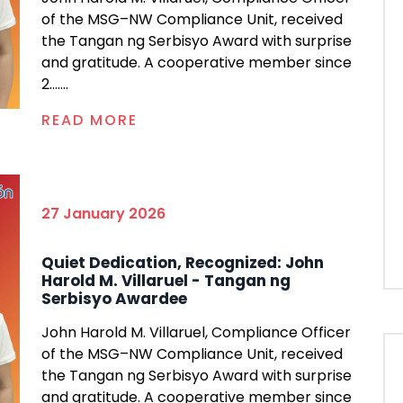
of the MSG–NW Compliance Unit, received
the Tangan ng Serbisyo Award with surprise
and gratitude. A cooperative member since
2.......
READ MORE
27 January 2026
Quiet Dedication, Recognized: John
Harold M. Villaruel - Tangan ng
Serbisyo Awardee
John Harold M. Villaruel, Compliance Officer
of the MSG–NW Compliance Unit, received
the Tangan ng Serbisyo Award with surprise
and gratitude. A cooperative member since