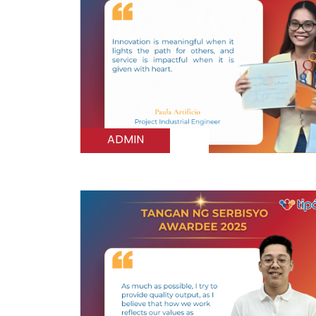
ADMIN