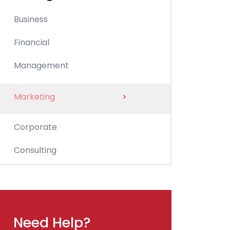
Business
Financial
Management
Marketing
>
Corporate
Consulting
Need Help?