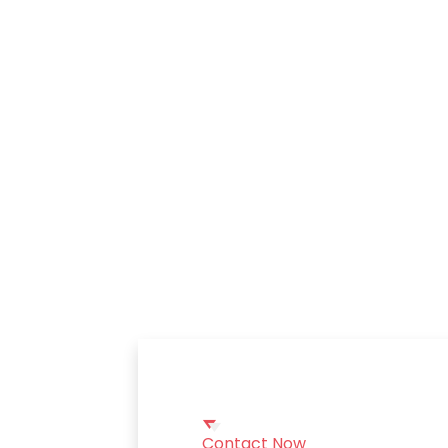
Contact Now