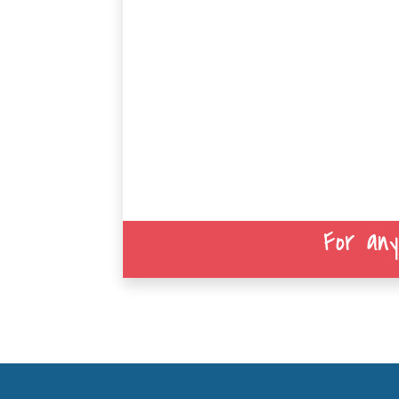
For any