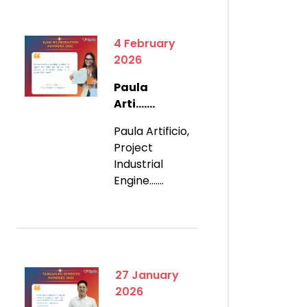
4 February
2026
Paula
Arti.......
Paula Artificio,
Project
Industrial
Engine.......
27 January
2026