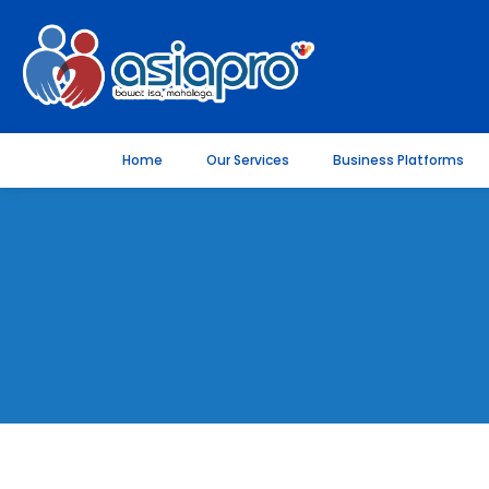
Home
Our Services
Business Platforms