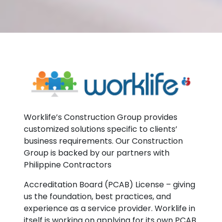
Worklife’s Construction Group provides
customized solutions specific to clients’
business requirements. Our Construction
Group is backed by our partners with
Philippine Contractors
Accreditation Board (PCAB) License – giving
us the foundation, best practices, and
experience as a service provider. Worklife in
itself is working on applying for its own PCAB