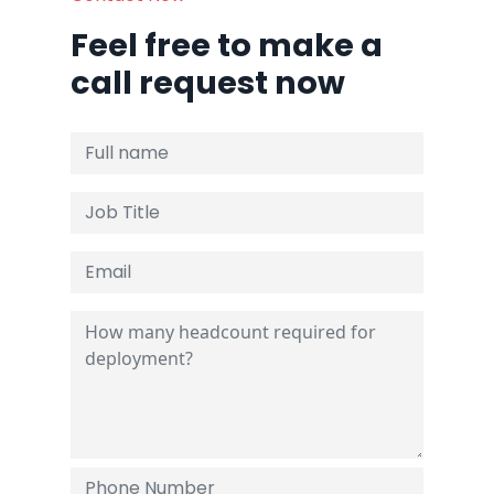
Feel free to make a
call request now