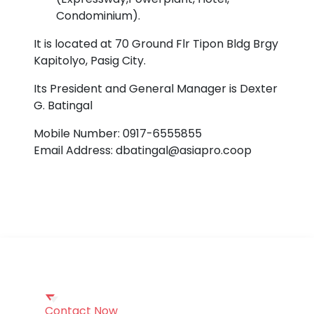
Condominium).
It is located at 70 Ground Flr Tipon Bldg Brgy
Kapitolyo, Pasig City.
Its President and General Manager is Dexter
G. Batingal
Mobile Number: 0917-6555855
Email Address: dbatingal@asiapro.coop
Contact Now