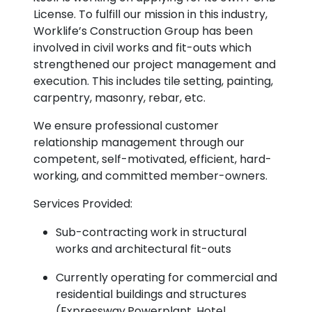
License. To fulfill our mission in this industry,
Worklife’s Construction Group has been
involved in civil works and fit-outs which
strengthened our project management and
execution. This includes tile setting, painting,
carpentry, masonry, rebar, etc.
We ensure professional customer
relationship management through our
competent, self-motivated, efficient, hard-
working, and committed member-owners.
Services Provided:
Sub-contracting work in structural
works and architectural fit-outs
Currently operating for commercial and
residential buildings and structures
(Expressway,Powerplant, Hotel,