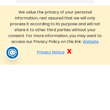
We value the privacy of your personal
information, rest assured that we will only
process it according to its purpose and will not
share it to other third parties without your
consent. For more information, you may want to
access our Privacy Policy on this link:
Website
x
Privacy Notice
pP4kog