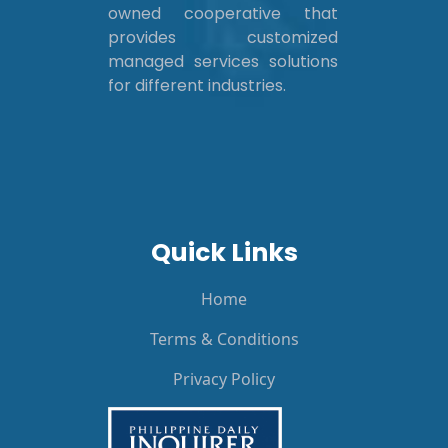
owned cooperative that
provides customized
managed services solutions
for different industries.
Quick Links
Home
Terms & Conditions
Privacy Policy