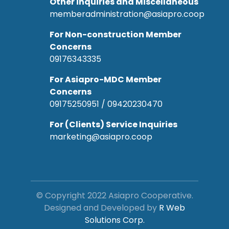
Other inquiries and Miscellaneous
memberadministration@asiapro.coop
For Non-construction Member
Concerns
09176343335
For Asiapro-MDC Member
Concerns
09175250951 / 09420230470
For (Clients) Service Inquiries
marketing@asiapro.coop
© Copyright 2022 Asiapro Cooperative.
Designed and Developed by
R Web
Solutions Corp.