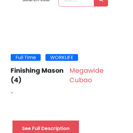
Full Time
WORKLIFE
Finishing Mason
Megawide
(4)
Cubao
-
See Full Description