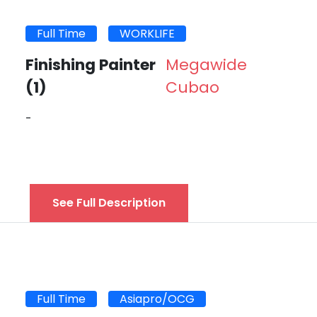
Full Time
WORKLIFE
Finishing Painter
Megawide
(1)
Cubao
-
See Full Description
Full Time
Asiapro/OCG