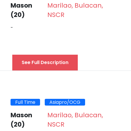
Mason
Marilao, Bulacan,
(20)
NSCR
-
See Full Description
Full Time
Asiapro/OCG
Mason
Marilao, Bulacan,
(20)
NSCR