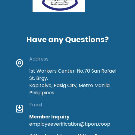
Have any Questions?
Address
1st Workers Center, No.70 San Rafael
St. Brgy.
Kapitolyo, Pasig City, Metro Manila
Philippines
Email
Member Inquiry
employeeverification@tipon.coop