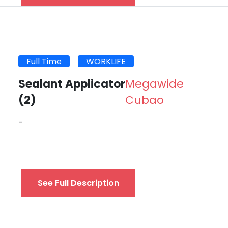
Full Time
WORKLIFE
Sealant Applicator
Megawide
(2)
Cubao
-
See Full Description