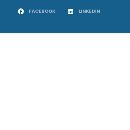
FACEBOOK
LINKEDIN