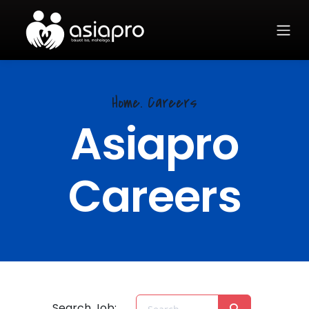
Home.
Careers
Asiapro
Careers
Search Job: