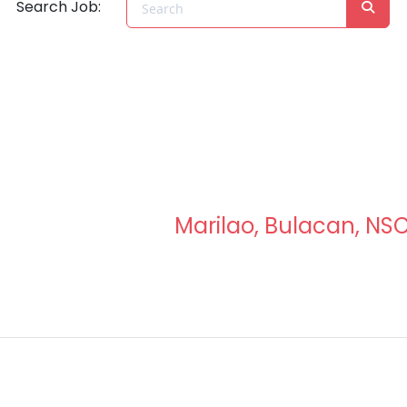
Search Job:
Marilao, Bulacan, NS