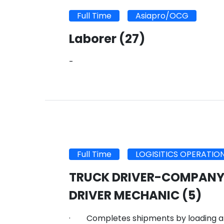
Full Time
Asiapro/OCG
Laborer
(27)
-
Full Time
LOGISITICS OPERATIO
TRUCK DRIVER-COMPANY
DRIVER MECHANIC
(5)
· Completes shipments by loading an