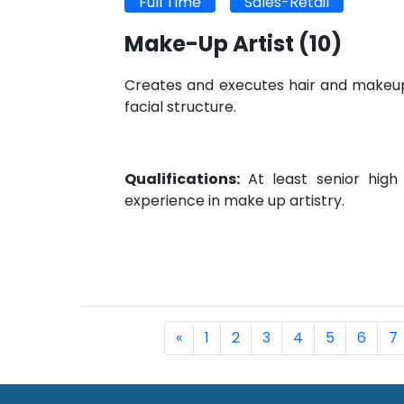
Full Time
Sales-Retail
Make-Up Artist
(10)
Creates and executes hair and makeup 
facial structure.
Qualifications:
At least senior high
experience in make up artistry.
«
1
2
3
4
5
6
7