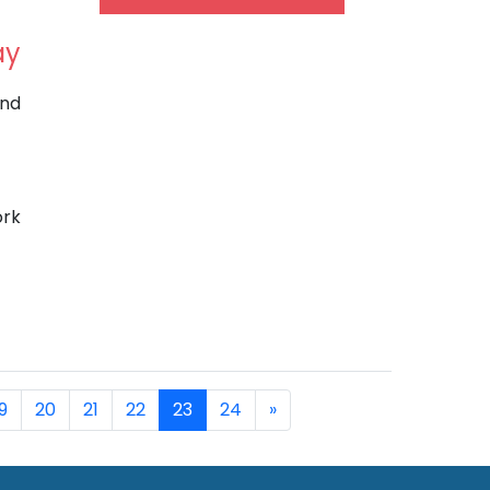
ay
and
ork
9
20
21
22
23
24
»