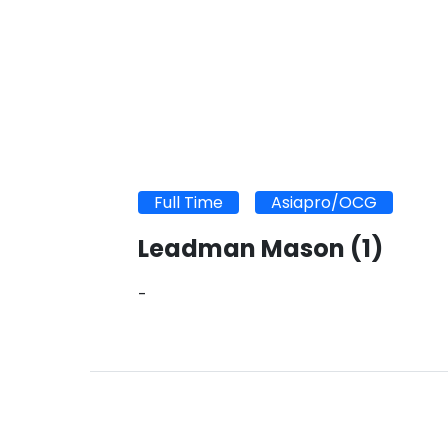
Full Time
Asiapro/OCG
Leadman Mason
(1)
-