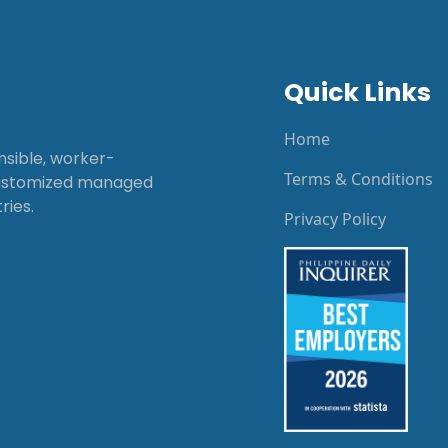
Quick Links
Home
onsible, worker-
Terms & Conditions
customized managed
ries.
Privacy Policy