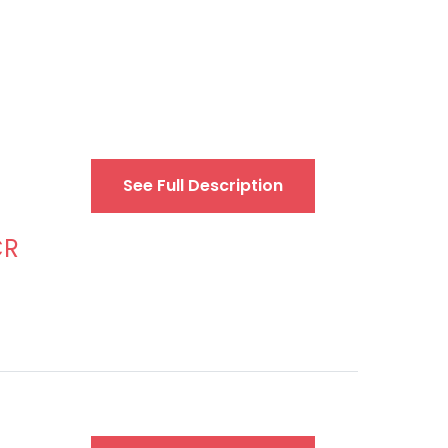
See Full Description
CR