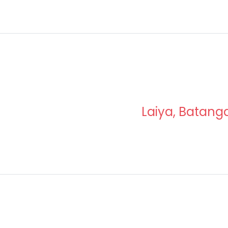
Laiya, Batang