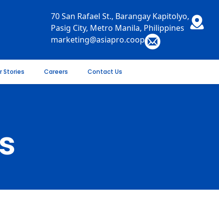
70 San Rafael St., Barangay Kapitolyo,
Pasig City, Metro Manila, Philippines
marketing@asiapro.coop
r Stories
Careers
Contact Us
s