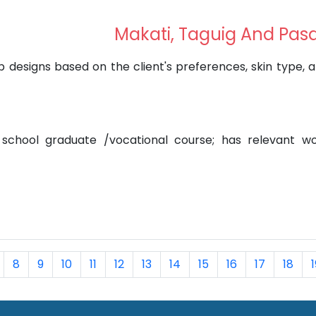
Makati, Taguig And Pas
designs based on the client's preferences, skin type, 
 school graduate /vocational course; has relevant w
8
9
10
11
12
13
14
15
16
17
18
1