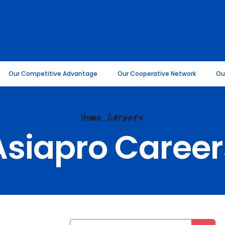
Our Competitive Advantage
Our Cooperative Network
Ou
Home.
Careers
Asiapro Career