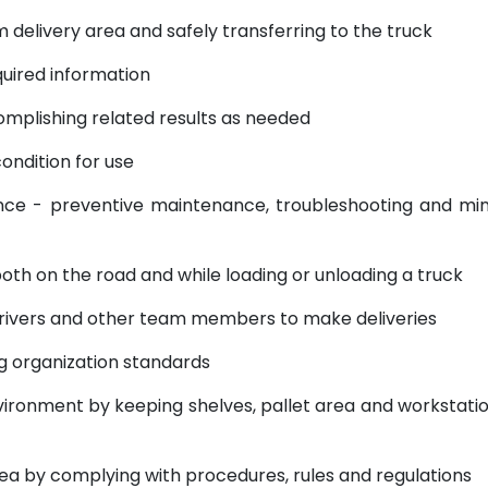
delivery area and safely transferring to the truck
uired information
mplishing related results as needed
ondition for use
 - preventive maintenance, troubleshooting and mi
oth on the road and while loading or unloading a truck
ivers and other team members to make deliveries
g organization standards
ronment by keeping shelves, pallet area and workstati
 by complying with procedures, rules and regulations