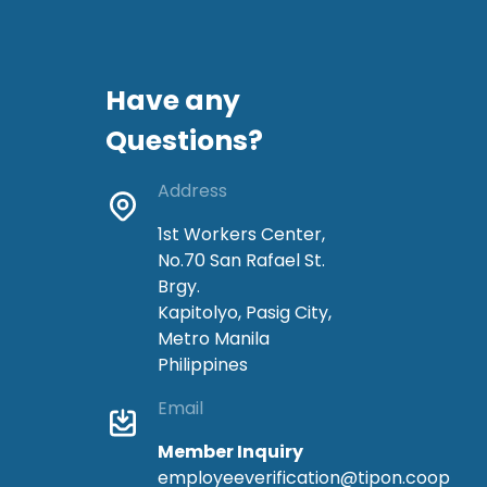
Have any
Questions?
Address
1st Workers Center,
No.70 San Rafael St.
Brgy.
Kapitolyo, Pasig City,
Metro Manila
Philippines
Email
Member Inquiry
employeeverification@tipon.coop