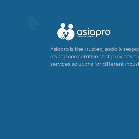
Asiapro is the trusted, socially resp
owned cooperative that provides 
services solutions for different indust