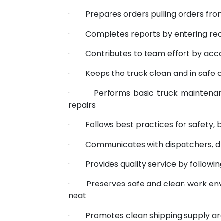
· Prepares orders pulling orders from 
· Completes reports by entering req
· Contributes to team effort by acco
· Keeps the truck clean and in safe c
· Performs basic truck maintenance
repairs
· Follows best practices for safety, b
· Communicates with dispatchers, dr
· Provides quality service by followin
· Preserves safe and clean work envi
neat
· Promotes clean shipping supply area