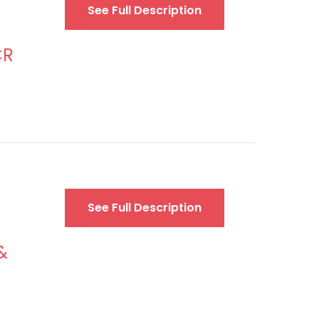
See Full Description
CR
See Full Description
&