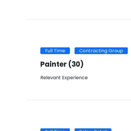
Full Time
Contracting Group
Painter
(30)
Relevant Experience