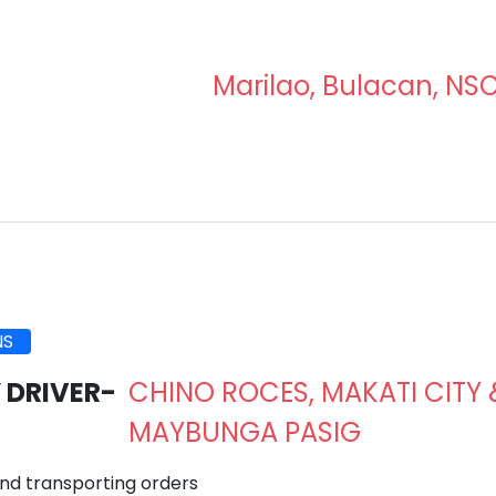
Marilao, Bulacan, NS
NS
 DRIVER-
CHINO ROCES, MAKATI CITY 
MAYBUNGA PASIG
d transporting orders