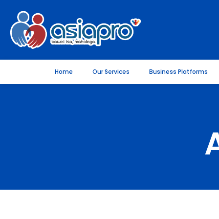
Home
Our Services
Business Platforms