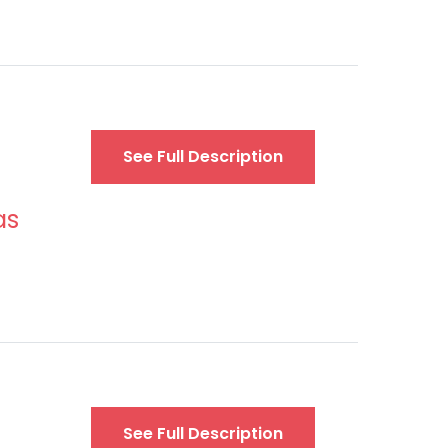
See Full Description
as
See Full Description